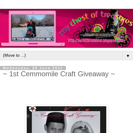
▼
Wednesday, 29 June 2011
~ 1st Cemmomile Craft Giveaway ~