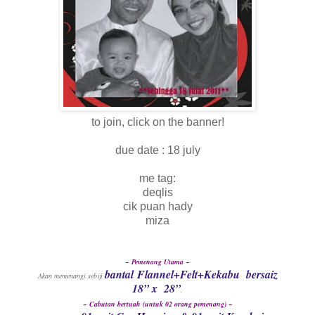
to join, click on the banner!
due date : 18 july
me tag:
deqlis
cik puan hady
miza
~ Pemenang Utama ~
bantal Flannel+Felt+Kekabu bersaiz
Akan memenangi sebiji
18” x 28”
.
~ C
abutan bertuah (untuk 02 orang pemenang) ~