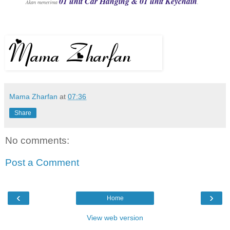
01 unit Car Hanging & 01 unit Keychain
Akan menerima
.
Mama Zharfan
at
07:36
Share
No comments:
Post a Comment
‹
›
Home
View web version